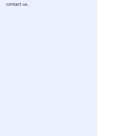
contact us.