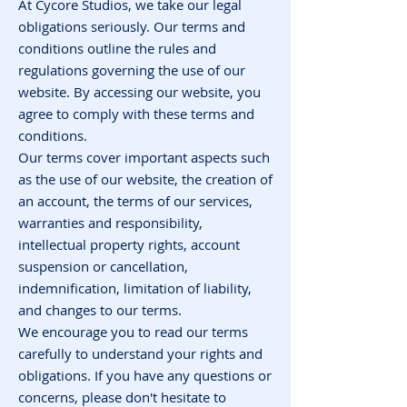
At Cycore Studios, we take our legal
obligations seriously. Our terms and
conditions outline the rules and
regulations governing the use of our
website. By accessing our website, you
agree to comply with these terms and
conditions.
Our terms cover important aspects such
as the use of our website, the creation of
an account, the terms of our services,
warranties and responsibility,
intellectual property rights, account
suspension or cancellation,
indemnification, limitation of liability,
and changes to our terms.
We encourage you to read our terms
carefully to understand your rights and
obligations. If you have any questions or
concerns, please don't hesitate to