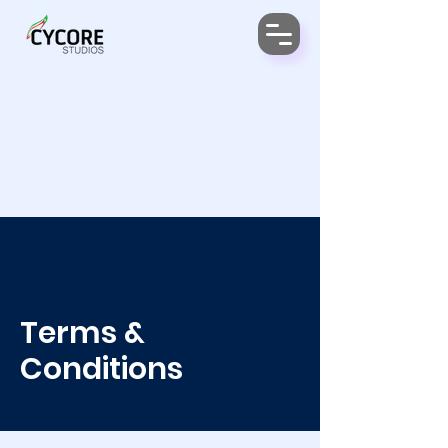
Terms &
Conditions