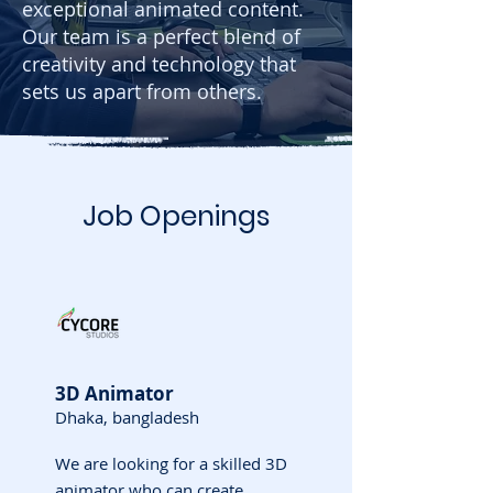
exceptional animated content.
Our team is a perfect blend of
creativity and technology that
sets us apart from others.
Job Openings
3D Animator
Dhaka, bangladesh
We are looking for a skilled 3D
animator who can create