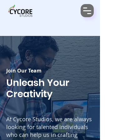
Join Our Team
Unleash Your
Creativity
At Cycore Studios, we are always
looking for talented individuals
who can help us in crafting