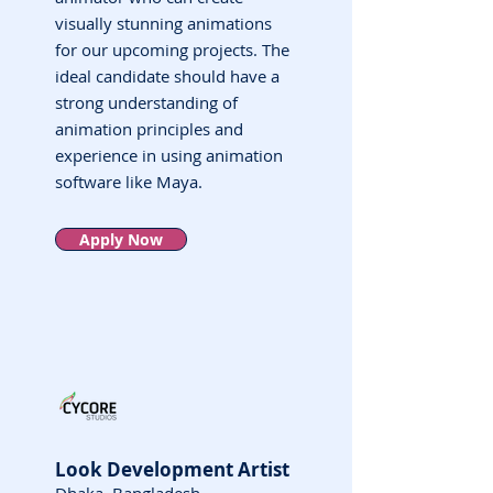
visually stunning animations
for our upcoming projects. The
ideal candidate should have a
strong understanding of
animation principles and
experience in using animation
software like Maya.
Apply Now
Look Development Artist