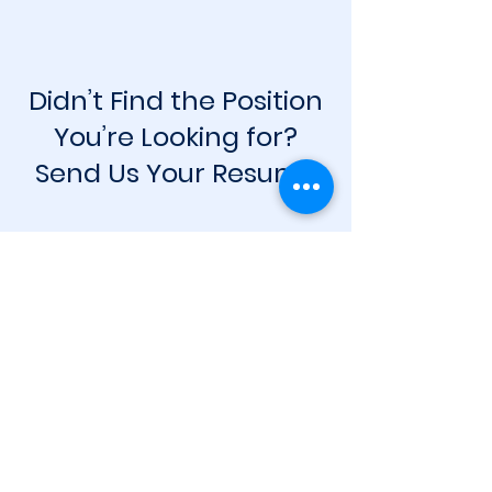
Didn’t Find the Position
You’re Looking for?
Send Us Your Resume
Apply Now
Contact
info@cycorestudios.com
House 33, Road 2, Sector 9
Uttara. Dhaka. Bangladesh