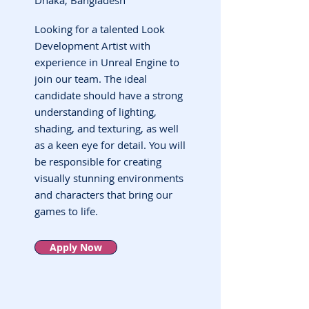
Dhaka, Bangladesh
Looking for a talented Look
Development Artist with
experience in Unreal Engine to
join our team. The ideal
candidate should have a strong
understanding of lighting,
shading, and texturing, as well
as a keen eye for detail. You will
be responsible for creating
visually stunning environments
and characters that bring our
games to life.
Apply Now